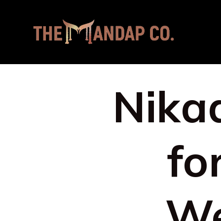
Nikaa
fo
We