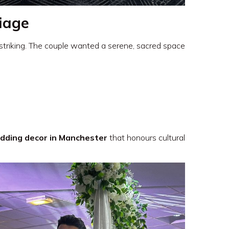
liage
 striking. The couple wanted a serene, sacred space
dding decor in Manchester
that honours cultural