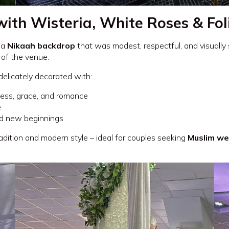
with Wisteria, White Roses & Fo
 a
Nikaah backdrop
that was modest, respectful, and visually
 of the venue.
 delicately decorated with:
ess, grace, and romance
e
nd new beginnings
dition and modern style – ideal for couples seeking
Muslim we