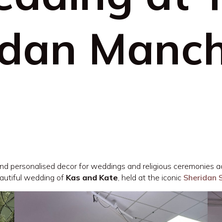
idan Manch
 and personalised decor for weddings and religious ceremonies a
autiful wedding of
Kas and Kate
, held at the iconic
Sheridan 