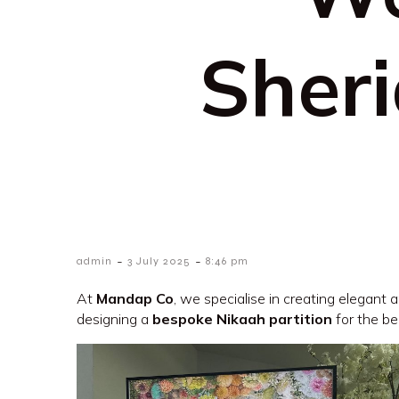
Sher
-
-
admin
3 July 2025
8:46 pm
At
Mandap Co
, we specialise in creating elegant
designing a
bespoke Nikaah partition
for the be