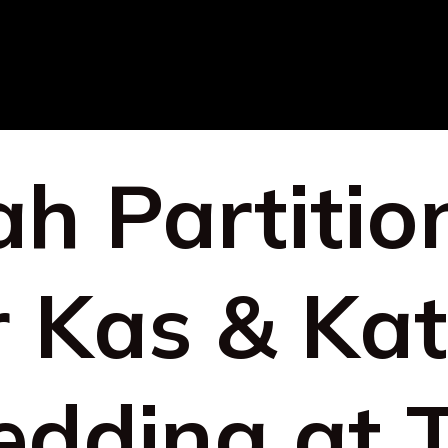
h Partitio
r Kas & Kat
dding at 