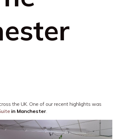
ester
cross the UK. One of our recent highlights was
Suite
in Manchester
.