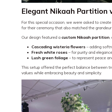
Elegant Nikaah Partition 
For this special occasion, we were asked to create
for their ceremony that also matched the grandeur
Our design featured a
custom Nikaah partition
,
Cascading wisteria flowers
– adding softn
Fresh white roses
– for purity and eleganc
Lush green foliage
– to represent peace a
This setup offered the perfect balance between tra
values while embracing beauty and simplicity.