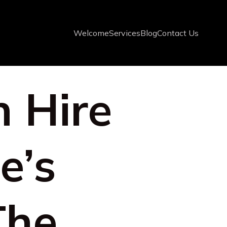
Welcome
Services
Blog
Contact Us
n Hire
e’s
The